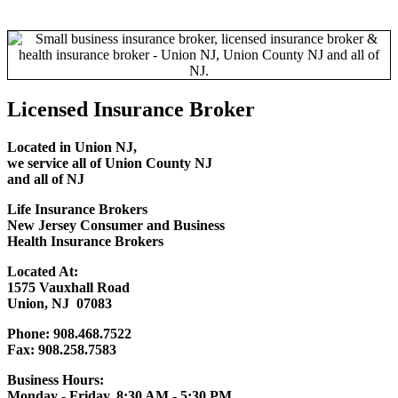
Licensed Insurance Broker
Located in Union NJ,
we service all of
Union County NJ
and all of NJ
Life Insurance Brokers
New Jersey Consumer and Business
Health Insurance Brokers
Located At:
1575 Vauxhall Road
Union, NJ 07083
Phone: 908.468.7522
Fax: 908.258.7583
Business Hours:
Monday - Friday, 8:30 AM - 5:30 PM