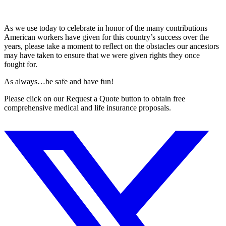
As we use today to celebrate in honor of the many contributions
American workers have given for this country’s success over the
years, please take a moment to reflect on the obstacles our ancestors
may have taken to ensure that we were given rights they once
fought for.
As always…be safe and have fun!
Please click on our Request a Quote button to obtain free
comprehensive medical and life insurance proposals.