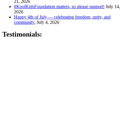
21, 2026
#KoolKidsFoundation matters, so please support!
July 14,
2026
Happy 4th of July — celebrating freedom, unity, and
community.
July 4, 2026
Testimonials:
"Sandy is very professional, knowledgeable and genuine. She will
go above and beyond to make sure that all of your needs are met."
–
Keta P., Newark, NJ
"Sandy is a hard working, very knowledgeable dedicated person
who wants nothing but the best for her clients.
" - Kris B.,
Oakhurst, N.J.
"Sandy is fantastic . . . she knows the healthcare market and is easy
to work with!" –
David O., Montclair, NJ
"Best insurance company around." –
Quiana T., Union, NJ
"Karing Is Mutual, LLC is an Awesome Health Care Insurance
Company. Join and speak with the Owner Sandy Gibson and she
will handle all of your health care needs." –
Gerri M., East Orange,
NJ