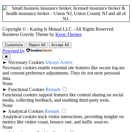
Copyright © - Karing Is Mutual LLC - All Rights Reserved.
Business Gravity Theme by
Keon Themes
Customize
Reject All
Accept All
Powered by
✖
►
Necessary Cookies
Always Active
Necessary cookies enable essential site features like secure log-ins
and consent preference adjustments. They do not store personal
data.
None
►
Functional Cookies
Remark
Functional cookies support features like content sharing on social
media, collecting feedback, and enabling third-party tools.
None
►
Analytical Cookies
Remark
Analytical cookies track visitor interactions, providing insights on
metrics like visitor count, bounce rate, and traffic sources.
None