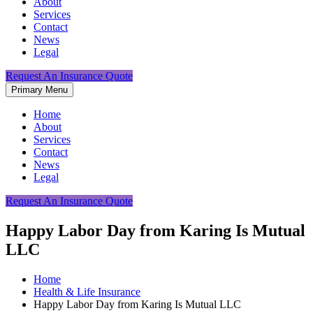
About
Services
Contact
News
Legal
Request An Insurance Quote
Primary Menu
Home
About
Services
Contact
News
Legal
Request An Insurance Quote
Happy Labor Day from Karing Is Mutual
LLC
Home
Health & Life Insurance
Happy Labor Day from Karing Is Mutual LLC