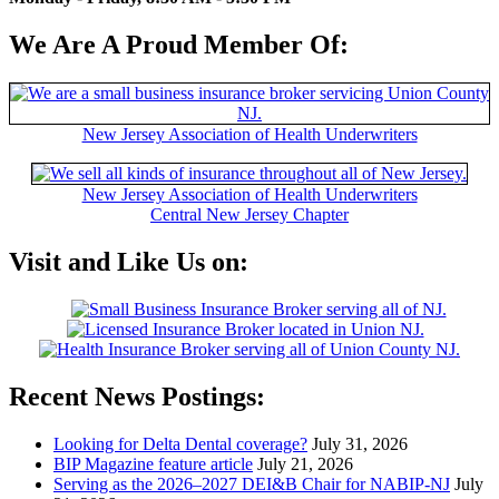
We Are A Proud Member Of:
New Jersey Association of Health Underwriters
New Jersey Association of Health Underwriters
Central New Jersey Chapter
Visit and Like Us on:
Recent News Postings:
Looking for Delta Dental coverage?
July 31, 2026
BIP Magazine feature article
July 21, 2026
Serving as the 2026–2027 DEI&B Chair for NABIP‑NJ
July