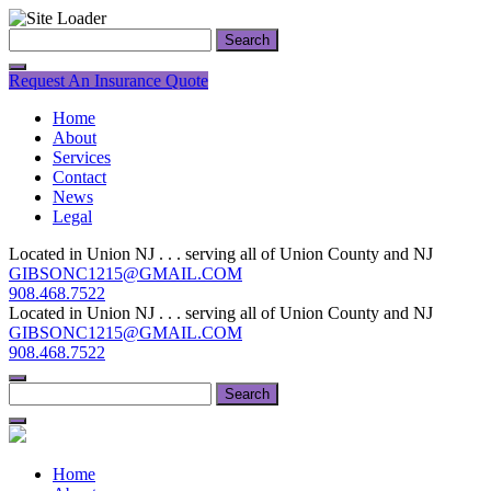
Skip
Search
to
for:
content
Request An Insurance Quote
Home
About
Services
Contact
News
Legal
Located in Union NJ . . . serving all of Union County and NJ
GIBSONC1215@GMAIL.COM
908.468.7522
Located in Union NJ . . . serving all of Union County and NJ
GIBSONC1215@GMAIL.COM
908.468.7522
Search
for:
Home