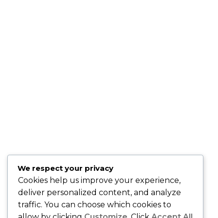
"Sandy is very professional, knowledgeable and genuine.
She will go above and beyond to make sure that all of your
needs are met." –
Keta P., Newark, NJ
"Sandy is a hard working, very knowledgeable dedicated
person who wants nothing but the best for her clients.
" -
Kris B., Oakhurst, N.J.
"Sandy is fantastic . . . she knows the healthcare market and
is easy to work with!" –
David O., Montclair, NJ
"Best insurance company around." –
Quiana T., Union, NJ
"Karing Is Mutual, LLC is an Awesome Health Care
We respect your privacy
Insurance Company. Join and speak with the Owner Sandy
Cookies help us improve your experience,
Gibson and she will handle all of your health care needs." –
deliver personalized content, and analyze
Gerri M., East Orange, NJ
traffic. You can choose which cookies to
allow by clicking
Customize
. Click
Accept All