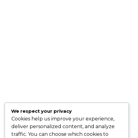
TESTIMONIALS:
"Sandy is very professional, knowledgeable and genuine.
She will go above and beyond to make sure that all of your
needs are met." –
Keta P., Newark, NJ
"Sandy is a hard working, very knowledgeable dedicated
person who wants nothing but the best for her clients.
" -
Kris B., Oakhurst, N.J.
"Sandy is fantastic . . . she knows the healthcare market and
is easy to work with!" –
David O., Montclair, NJ
"Best insurance company around." –
Quiana T., Union, NJ
"Karing Is Mutual, LLC is an Awesome Health Care
We respect your privacy
Insurance Company. Join and speak with the Owner Sandy
Cookies help us improve your experience,
Gibson and she will handle all of your health care needs." –
deliver personalized content, and analyze
Gerri M., East Orange, NJ
traffic. You can choose which cookies to