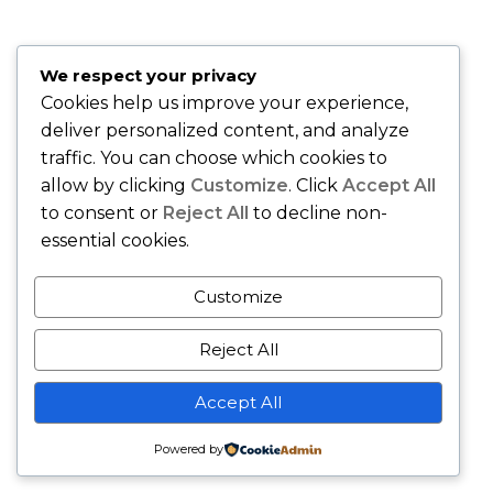
"Best insurance company around." –
Quiana T., Union, NJ
"Karing Is Mutual, LLC is an Awesome Health Care
We respect your privacy
Insurance Company. Join and speak with the Owner Sandy
Cookies help us improve your experience,
Gibson and she will handle all of your health care needs." –
deliver personalized content, and analyze
Gerri M., East Orange, NJ
traffic. You can choose which cookies to
allow by clicking
Customize
. Click
Accept All
to consent or
Reject All
to decline non-
essential cookies.
Customize
Reject All
Copyright © - Karing Is Mutual LLC - All Rights Reserved.
Accept All
Business Gravity Theme by
Keon Themes
Powered by