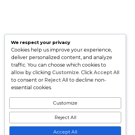
"Sandy is fantastic . . . she knows the healthcare market and
is easy to work with!" –
David O., Montclair, NJ
"Best insurance company around." –
Quiana T., Union, NJ
"Karing Is Mutual, LLC is an Awesome Health Care
We respect your privacy
Insurance Company. Join and speak with the Owner Sandy
Cookies help us improve your experience,
Gibson and she will handle all of your health care needs." –
deliver personalized content, and analyze
Gerri M., East Orange, NJ
traffic. You can choose which cookies to
allow by clicking
Customize
. Click
Accept All
to consent or
Reject All
to decline non-
essential cookies.
Customize
Reject All
Copyright © - Karing Is Mutual LLC - All Rights Reserved.
Accept All