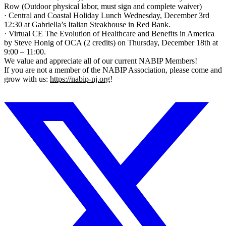
Row (Outdoor physical labor, must sign and complete waiver)
· Central and Coastal Holiday Lunch Wednesday, December 3rd
12:30 at Gabriella’s Italian Steakhouse in Red Bank.
· Virtual CE The Evolution of Healthcare and Benefits in America
by Steve Honig of OCA (2 credits) on Thursday, December 18th at
9:00 – 11:00.
We value and appreciate all of our current NABIP Members!
If you are not a member of the NABIP Association, please come and
grow with us:
https://nabip-nj.org
!