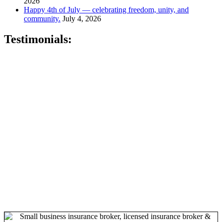
2026
Happy 4th of July — celebrating freedom, unity, and
community.
July 4, 2026
Testimonials:
"Sandy is very professional, knowledgeable and genuine. She will
go above and beyond to make sure that all of your needs are met."
–
Keta P., Newark, NJ
"Sandy is a hard working, very knowledgeable dedicated person
who wants nothing but the best for her clients.
" - Kris B.,
Oakhurst, N.J.
"Sandy is fantastic . . . she knows the healthcare market and is easy
to work with!" –
David O., Montclair, NJ
"Best insurance company around." –
Quiana T., Union, NJ
"Karing Is Mutual, LLC is an Awesome Health Care Insurance
Company. Join and speak with the Owner Sandy Gibson and she
will handle all of your health care needs." –
Gerri M., East Orange,
NJ