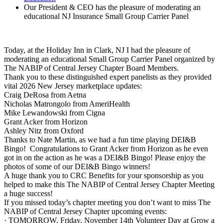
Our President & CEO has the pleasure of moderating an
educational NJ Insurance Small Group Carrier Panel
Today, at the Holiday Inn in Clark, NJ I had the pleasure of
moderating an educational Small Group Carrier Panel organized by
The NABIP of Central Jersey Chapter Board Members.
Thank you to these distinguished expert panelists as they provided
vital 2026 New Jersey marketplace updates:
Craig DeRosa from Aetna
Nicholas Matrongolo from AmeriHealth
Mike Lewandowski from Cigna
Grant Acker from Horizon
Ashley Nitz from Oxford
Thanks to Nate Martin, as we had a fun time playing DEI&B
Bingo! Congratulations to Grant Acker from Horizon as he even
got in on the action as he was a DEI&B Bingo! Please enjoy the
photos of some of our DEI&B Bingo winners!
A huge thank you to CRC Benefits for your sponsorship as you
helped to make this The NABIP of Central Jersey Chapter Meeting
a huge success!
If you missed today’s chapter meeting you don’t want to miss The
NABIP of Central Jersey Chapter upcoming events:
· TOMORROW, Friday, November 14th Volunteer Day at Grow a