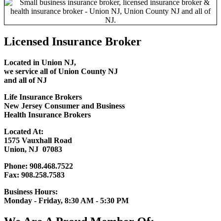
Licensed Insurance Broker
Located in Union NJ,
we service all of
Union County NJ
and all of NJ
Life Insurance Brokers
New Jersey Consumer and Business
Health Insurance Brokers
Located At:
1575 Vauxhall Road
Union, NJ 07083
Phone: 908.468.7522
Fax: 908.258.7583
Business Hours:
Monday - Friday, 8:30 AM - 5:30 PM