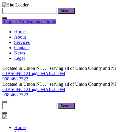
Skip
Search
to
for:
content
Request An Insurance Quote
Home
About
Services
Contact
News
Legal
Located in Union NJ . . . serving all of Union County and NJ
GIBSONC1215@GMAIL.COM
908.468.7522
Located in Union NJ . . . serving all of Union County and NJ
GIBSONC1215@GMAIL.COM
908.468.7522
Search
for:
Home