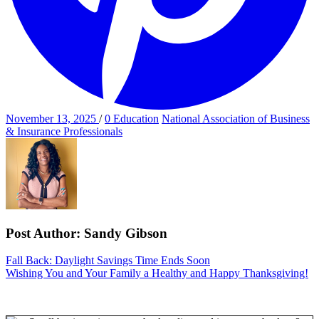
Posted
Categories
November 13, 2025
/
0
Education
National Association of Business
on
& Insurance Professionals
Post Author:
Sandy Gibson
Post
Previous
Fall Back: Daylight Savings Time Ends Soon
Post
Next
Wishing You and Your Family a Healthy and Happy Thanksgiving!
navigation
Post