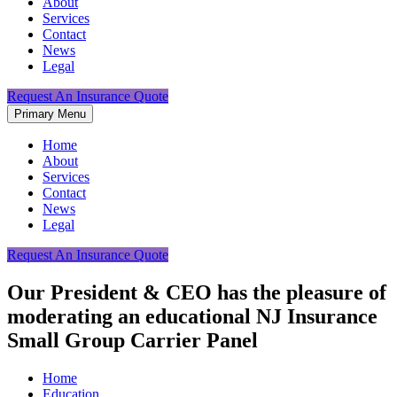
About
Services
Contact
News
Legal
Request An Insurance Quote
Primary Menu
Home
About
Services
Contact
News
Legal
Request An Insurance Quote
Our President & CEO has the pleasure of
moderating an educational NJ Insurance
Small Group Carrier Panel
Home
Education