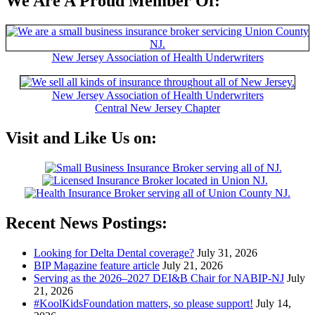
We Are A Proud Member Of:
New Jersey Association of Health Underwriters
New Jersey Association of Health Underwriters
Central New Jersey Chapter
Visit and Like Us on:
Recent News Postings:
Looking for Delta Dental coverage?
July 31, 2026
BIP Magazine feature article
July 21, 2026
Serving as the 2026–2027 DEI&B Chair for NABIP‑NJ
July
21, 2026
#KoolKidsFoundation matters, so please support!
July 14,