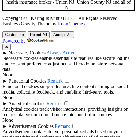
Copyright © - Karing Is Mutual LLC - All Rights Reserved.
Business Gravity Theme by
Keon Themes
Customize
Reject All
Accept All
Powered by
✖
►
Necessary Cookies
Always Active
Necessary cookies enable essential site features like secure log-ins
and consent preference adjustments. They do not store personal
data.
None
►
Functional Cookies
Remark
Functional cookies support features like content sharing on social
media, collecting feedback, and enabling third-party tools.
None
►
Analytical Cookies
Remark
Analytical cookies track visitor interactions, providing insights on
metrics like visitor count, bounce rate, and traffic sources.
None
►
Advertisement Cookies
Remark
Advertisement cookies deliver personalized ads based on your