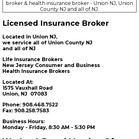
Licensed Insurance Broker
Located in Union NJ,
we service all of
Union County NJ
and all of NJ
Life Insurance Brokers
New Jersey Consumer and Business
Health Insurance Brokers
Located At:
1575 Vauxhall Road
Union, NJ 07083
Phone: 908.468.7522
Fax: 908.258.7583
Business Hours:
Monday - Friday, 8:30 AM - 5:30 PM