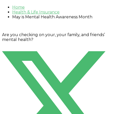
Home
Health & Life Insurance
May is Mental Health Awareness Month
Are you checking on your, your family, and friends’
mental health?