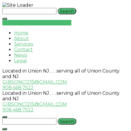
Skip
Search
to
for:
content
Request An Insurance Quote
Home
About
Services
Contact
News
Legal
Located in Union NJ . . . serving all of Union County
and NJ
GIBSONC1215@GMAIL.COM
908.468.7522
Located in Union NJ . . . serving all of Union County
and NJ
GIBSONC1215@GMAIL.COM
908.468.7522
Search
for: