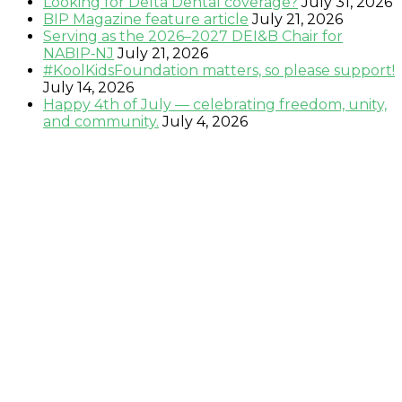
Looking for Delta Dental coverage?
July 31, 2026
BIP Magazine feature article
July 21, 2026
Serving as the 2026–2027 DEI&B Chair for
NABIP‑NJ
July 21, 2026
#KoolKidsFoundation matters, so please support!
July 14, 2026
Happy 4th of July — celebrating freedom, unity,
and community.
July 4, 2026
Testimonials:
"Sandy is very professional, knowledgeable and
genuine. She will go above and beyond to make sure
that all of your needs are met." –
Keta P., Newark, NJ
"Sandy is a hard working, very knowledgeable
dedicated person who wants nothing but the best for
her clients.
" - Kris B., Oakhurst, N.J.
"Sandy is fantastic . . . she knows the healthcare
market and is easy to work with!" –
David O.,
Montclair, NJ