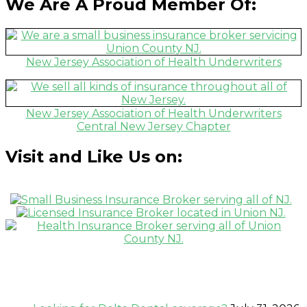
We Are A Proud Member Of:
New Jersey Association of Health Underwriters
New Jersey Association of Health Underwriters
Central New Jersey Chapter
Visit and Like Us on:
Recent News Postings: