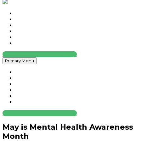
Home
About
Services
Contact
News
Legal
Request An Insurance Quote
Primary Menu
Home
About
Services
Contact
News
Legal
Request An Insurance Quote
May is Mental Health Awareness
Month