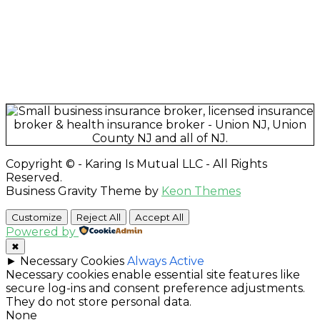
"Best insurance company around." –
Quiana T., Union,
NJ
"Karing Is Mutual, LLC is an Awesome Health Care
Insurance Company. Join and speak with the Owner
Sandy Gibson and she will handle all of your health
care needs." –
Gerri M., East Orange, NJ
Copyright © - Karing Is Mutual LLC - All Rights
Reserved.
Business Gravity Theme by
Keon Themes
Customize
Reject All
Accept All
Powered by
✖
►
Necessary Cookies
Always Active
Necessary cookies enable essential site features like
secure log-ins and consent preference adjustments.
They do not store personal data.
None