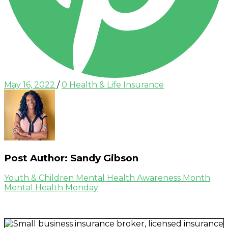
Posted
Categories
May 16, 2022
/
0
Health & Life Insurance
on
Post Author:
Sandy Gibson
Post
Previous
Youth & Children Mental Health Awareness Month
Post
Next
Mental Health Monday
navigation
Post