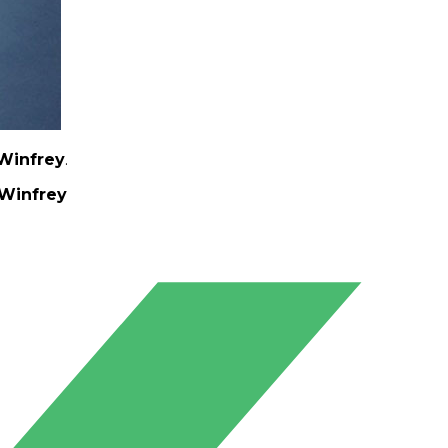
Winfrey
.
Winfrey