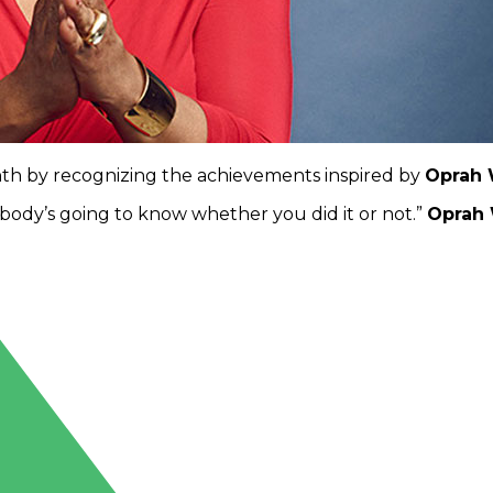
nth by recognizing the achievements inspired by
Oprah 
nobody’s going to know whether you did it or not.”
Oprah 