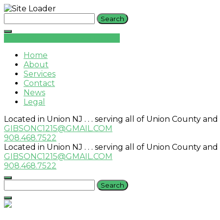
Skip
Search
to
for:
content
Request An Insurance Quote
Home
About
Services
Contact
News
Legal
Located in Union NJ . . . serving all of Union County and
GIBSONC1215@GMAIL.COM
908.468.7522
Located in Union NJ . . . serving all of Union County and
GIBSONC1215@GMAIL.COM
908.468.7522
Search
for: