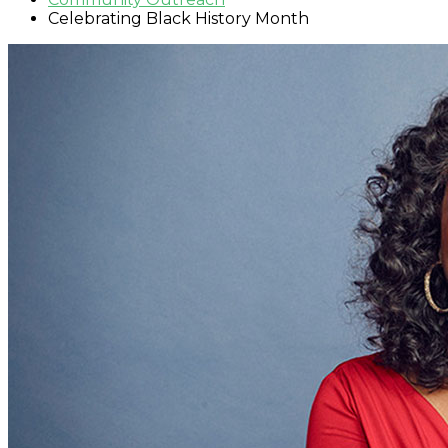
Celebrating Black History Month