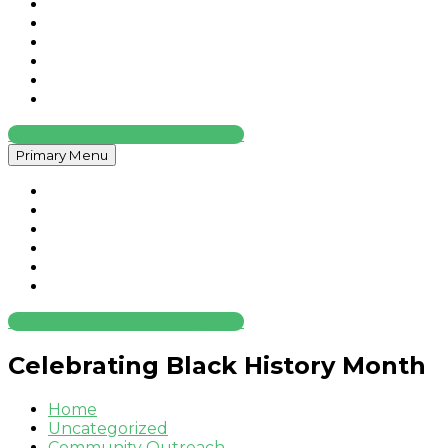
Home
About
Services
Contact
News
Legal
Request An Insurance Quote
Primary Menu
Home
About
Services
Contact
News
Legal
Request An Insurance Quote
Celebrating Black History Month
Home
Uncategorized
Community Outreach