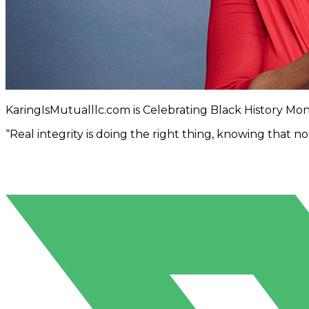
KaringIsMutualllc.com is Celebrating Black History Mo
“Real integrity is doing the right thing, knowing that 