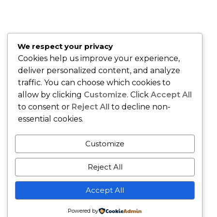
is easy to work with!" –
David O., Montclair, NJ
"Best insurance company around." –
Quiana T., Union, NJ
"Karing Is Mutual, LLC is an Awesome Health Care
We respect your privacy
Insurance Company. Join and speak with the Owner Sandy
Cookies help us improve your experience,
Gibson and she will handle all of your health care needs." –
deliver personalized content, and analyze
Gerri M., East Orange, NJ
traffic. You can choose which cookies to
allow by clicking
Customize
. Click
Accept All
to consent or
Reject All
to decline non-
essential cookies.
Customize
Reject All
Copyright © - Karing Is Mutual LLC - All Rights Reserved.
Accept All
Business Gravity Theme by
Keon Themes
Powered by