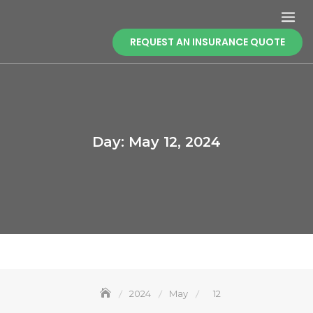
Skip
to
content
REQUEST AN INSURANCE QUOTE
Day:
May 12, 2024
2024
May
12