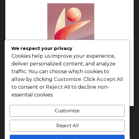
We respect your privacy
Cookies help us improve your experience,
deliver personalized content, and analyze
traffic. You can choose which cookies to
allow by clicking
Customize
. Click
Accept All
to consent or
Reject All
to decline non-
essential cookies.
Customize
Reject All
Copyright © - Karing Is Mutual LLC - All Rights Reserved.