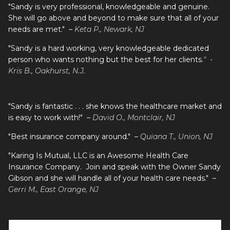
"Sandy is very professional, knowledgeable and genuine.
She will go above and beyond to make sure that all of your
needs are met." –
Keta P., Newark, NJ
"Sandy is a hard working, very knowledgeable dedicated
person who wants nothing but the best for her clients.
" -
Kris B., Oakhurst, N.J.
"Sandy is fantastic . . . she knows the healthcare market and
is easy to work with!" –
David O., Montclair, NJ
"Best insurance company around." –
Quiana T., Union, NJ
"Karing Is Mutual, LLC is an Awesome Health Care
Insurance Company. Join and speak with the Owner Sandy
Gibson and she will handle all of your health care needs." –
Gerri M., East Orange, NJ