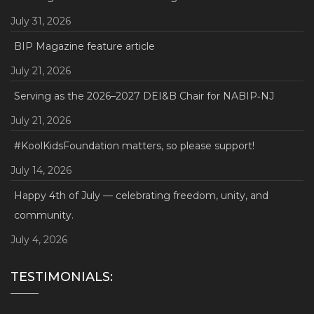
July 31, 2026
BIP Magazine feature article
July 21, 2026
Serving as the 2026–2027 DEI&B Chair for NABIP‑NJ
July 21, 2026
#KoolKidsFoundation matters, so please support!
July 14, 2026
Happy 4th of July — celebrating freedom, unity, and
community.
July 4, 2026
TESTIMONIALS: