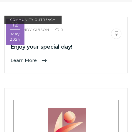
COMMUNITY OUTREACH
12
|
BY:
SANDY GIBSON
0
May
2024
Enjoy your special day!
Learn More