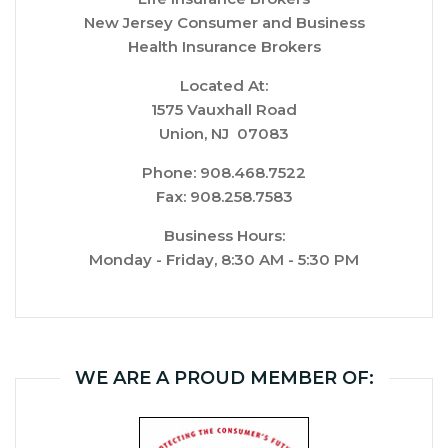
New Jersey Consumer and Business
Health Insurance Brokers
Located At:
1575 Vauxhall Road
Union, NJ 07083
Phone: 908.468.7522
Fax: 908.258.7583
Business Hours:
Monday - Friday, 8:30 AM - 5:30 PM
WE ARE A PROUD MEMBER OF: