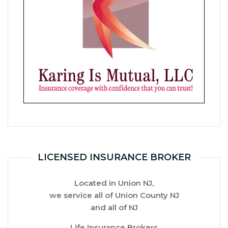
LICENSED INSURANCE BROKER
Located in Union NJ,
we service all of
Union County NJ
and all of NJ
Life Insurance Brokers