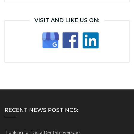
VISIT AND LIKE US ON:
RECENT NEWS POSTINGS:
Looking for Delta Dental coverage?