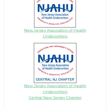
New Jersey Association of Health
Underwriters
New Jersey Association of Health
Underwriters
Central New Jersey Chapter